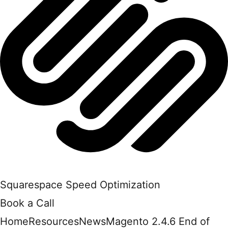
Squarespace Speed Optimization
Book a Call
Home
Resources
News
Magento 2.4.6 End of