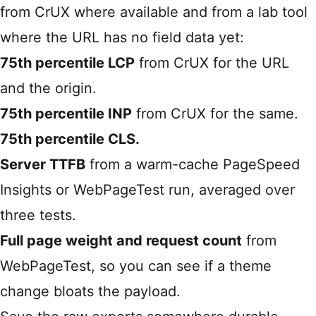
from CrUX where available and from a lab tool
where the URL has no field data yet:
75th percentile LCP
from CrUX for the URL
and the origin.
75th percentile INP
from CrUX for the same.
75th percentile CLS.
Server TTFB
from a warm-cache PageSpeed
Insights or WebPageTest run, averaged over
three tests.
Full page weight and request count
from
WebPageTest, so you can see if a theme
change bloats the payload.