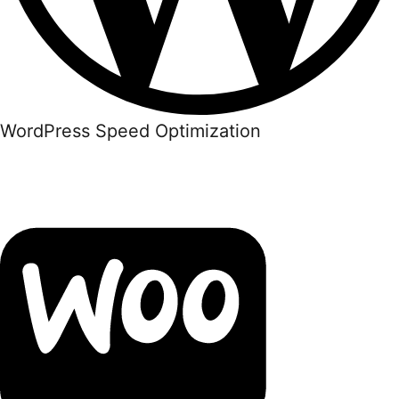
WordPress Speed Optimization