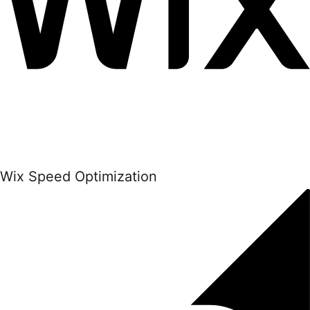
Wix Speed Optimization