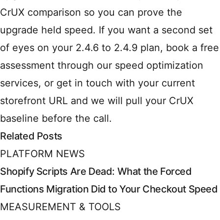
CrUX comparison so you can prove the
upgrade held speed. If you want a second set
of eyes on your 2.4.6 to 2.4.9 plan, book a free
assessment through
our speed optimization
services
, or
get in touch
with your current
storefront URL and we will pull your CrUX
baseline before the call.
Related Posts
PLATFORM NEWS
Shopify Scripts Are Dead: What the Forced
Functions Migration Did to Your Checkout Speed
MEASUREMENT & TOOLS