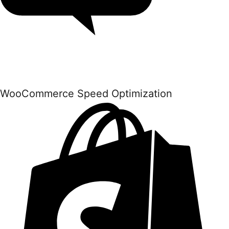
WooCommerce Speed Optimization