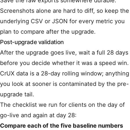
Save the raw exports somewhere durable.
Screenshots alone are hard to diff, so keep the
underlying CSV or JSON for every metric you
plan to compare after the upgrade.
Post-upgrade validation
After the upgrade goes live, wait a full 28 days
before you decide whether it was a speed win.
CrUX data is a 28-day rolling window; anything
you look at sooner is contaminated by the pre-
upgrade tail.
The checklist we run for clients on the day of
go-live and again at day 28:
Compare each of the five baseline numbers