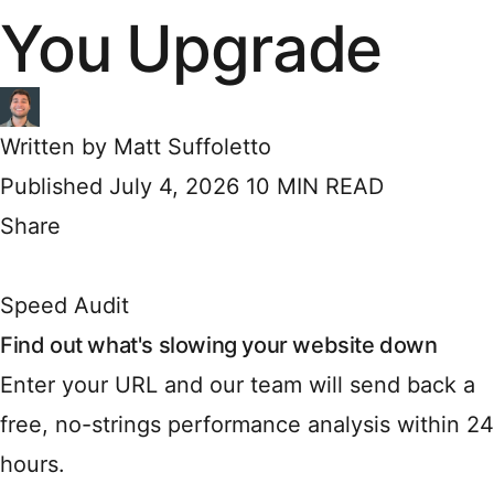
You Upgrade
Written by
Matt Suffoletto
Published July 4, 2026
10 MIN READ
Share
Speed Audit
Find out what's slowing your website down
Enter your URL and our team will send back a
free, no-strings performance analysis within 24
hours.