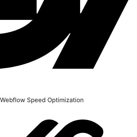
Webflow Speed Optimization