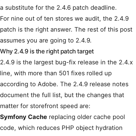
a substitute for the 2.4.6 patch deadline.
For nine out of ten stores we audit, the 2.4.9
patch is the right answer. The rest of this post
assumes you are going to 2.4.9.
Why 2.4.9 is the right patch target
2.4.9 is the largest bug-fix release in the 2.4.x
line, with more than 501 fixes rolled up
according to Adobe. The
2.4.9 release notes
document the full list, but the changes that
matter for storefront speed are:
Symfony Cache
replacing older cache pool
code, which reduces PHP object hydration