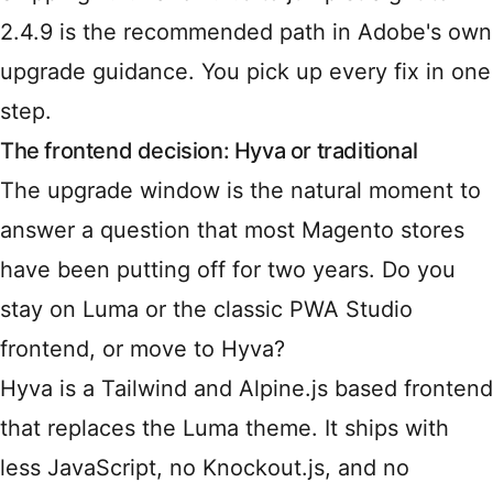
2.4.9 is the recommended path in Adobe's own
upgrade guidance. You pick up every fix in one
step.
The frontend decision: Hyva or traditional
The upgrade window is the natural moment to
answer a question that most Magento stores
have been putting off for two years. Do you
stay on Luma or the classic PWA Studio
frontend, or move to Hyva?
Hyva is a Tailwind and Alpine.js based frontend
that replaces the Luma theme. It ships with
less JavaScript, no Knockout.js, and no