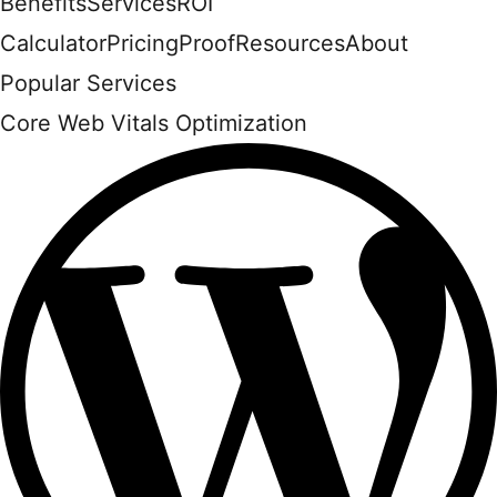
Benefits
Services
ROI
Calculator
Pricing
Proof
Resources
About
Popular Services
Core Web Vitals Optimization