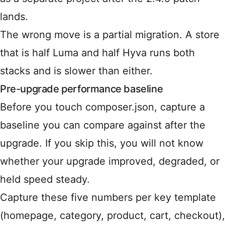
lands.
The wrong move is a partial migration. A store
that is half Luma and half Hyva runs both
stacks and is slower than either.
Pre-upgrade performance baseline
Before you touch composer.json, capture a
baseline you can compare against after the
upgrade. If you skip this, you will not know
whether your upgrade improved, degraded, or
held speed steady.
Capture these five numbers per key template
(homepage, category, product, cart, checkout),