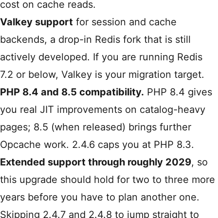
cost on cache reads.
Valkey support
for session and cache
backends, a drop-in Redis fork that is still
actively developed. If you are running Redis
7.2 or below, Valkey is your migration target.
PHP 8.4 and 8.5 compatibility.
PHP 8.4 gives
you real JIT improvements on catalog-heavy
pages; 8.5 (when released) brings further
Opcache work. 2.4.6 caps you at PHP 8.3.
Extended support through roughly 2029
, so
this upgrade should hold for two to three more
years before you have to plan another one.
Skipping 2.4.7 and 2.4.8 to jump straight to