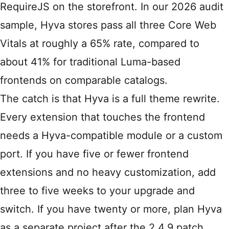
RequireJS on the storefront. In our 2026 audit
sample, Hyva stores pass all three Core Web
Vitals at roughly a 65% rate, compared to
about 41% for traditional Luma-based
frontends on comparable catalogs.
The catch is that Hyva is a full theme rewrite.
Every extension that touches the frontend
needs a Hyva-compatible module or a custom
port. If you have five or fewer frontend
extensions and no heavy customization, add
three to five weeks to your upgrade and
switch. If you have twenty or more, plan Hyva
as a separate project after the 2.4.9 patch