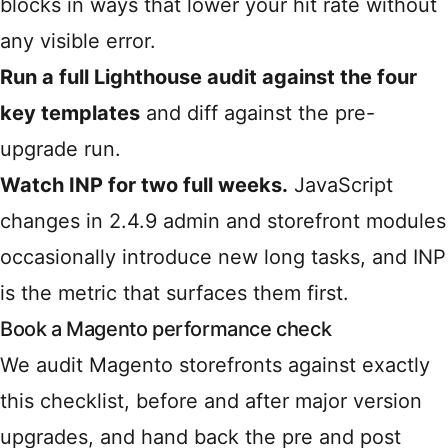
blocks in ways that lower your hit rate without
any visible error.
Run a full Lighthouse audit against the four
key templates
and diff against the pre-
upgrade run.
Watch INP for two full weeks.
JavaScript
changes in 2.4.9 admin and storefront modules
occasionally introduce new long tasks, and INP
is the metric that surfaces them first.
Book a Magento performance check
We audit Magento storefronts against exactly
this checklist, before and after major version
upgrades, and hand back the pre and post