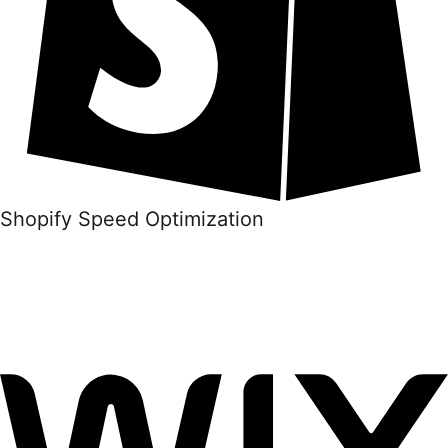
Shopify Speed Optimization