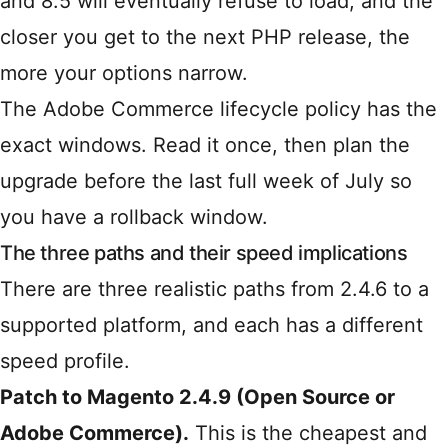
and 8.5 will eventually refuse to load, and the
closer you get to the next PHP release, the
more your options narrow.
The
Adobe Commerce lifecycle policy
has the
exact windows. Read it once, then plan the
upgrade before the last full week of July so
you have a rollback window.
The three paths and their speed implications
There are three realistic paths from 2.4.6 to a
supported platform, and each has a different
speed profile.
Patch to Magento 2.4.9 (Open Source or
Adobe Commerce).
This is the cheapest and