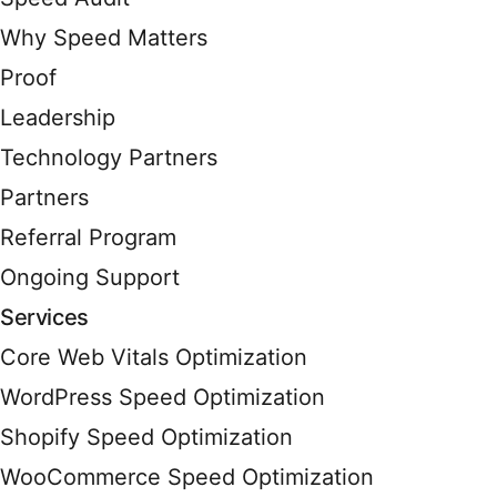
Why Speed Matters
Proof
Leadership
Technology Partners
Partners
Referral Program
Ongoing Support
Services
Core Web Vitals Optimization
WordPress Speed Optimization
Shopify Speed Optimization
WooCommerce Speed Optimization