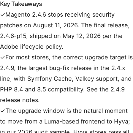
Key Takeaways
✓
Magento 2.4.6 stops receiving security
patches on August 11, 2026. The final release,
2.4.6-p15, shipped on May 12, 2026 per the
Adobe lifecycle policy
.
✓
For most stores, the correct upgrade target is
2.4.9, the largest bug-fix release in the 2.4.x
line, with Symfony Cache, Valkey support, and
PHP 8.4 and 8.5 compatibility. See the
2.4.9
release notes
.
✓
The upgrade window is the natural moment
to move from a Luma-based frontend to Hyva;
in our 2026 audit sample, Hyva stores pass all