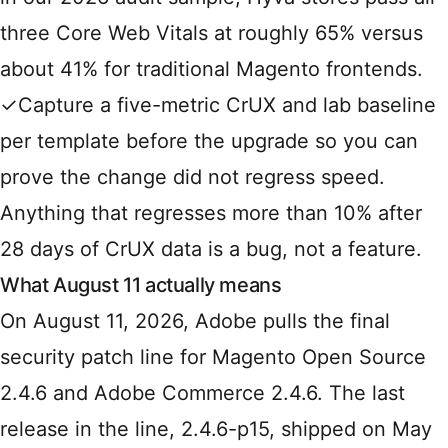
three Core Web Vitals at roughly 65% versus
about 41% for traditional Magento frontends.
✓
Capture a five-metric CrUX and lab baseline
per template before the upgrade so you can
prove the change did not regress speed.
Anything that regresses more than 10% after
28 days of CrUX data is a bug, not a feature.
What August 11 actually means
On August 11, 2026, Adobe pulls the final
security patch line for Magento Open Source
2.4.6 and Adobe Commerce 2.4.6. The last
release in the line, 2.4.6-p15, shipped on May