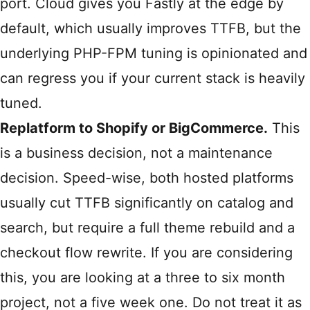
port. Cloud gives you Fastly at the edge by
default, which usually improves TTFB, but the
underlying PHP-FPM tuning is opinionated and
can regress you if your current stack is heavily
tuned.
Replatform to Shopify or BigCommerce.
This
is a business decision, not a maintenance
decision. Speed-wise, both hosted platforms
usually cut TTFB significantly on catalog and
search, but require a full theme rebuild and a
checkout flow rewrite. If you are considering
this, you are looking at a three to six month
project, not a five week one. Do not treat it as