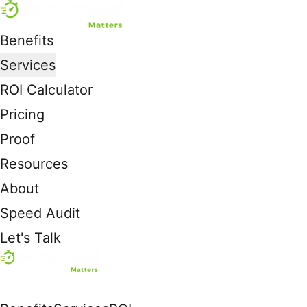
Benefits
Services
ROI Calculator
Pricing
Proof
Resources
About
Speed Audit
Let's Talk