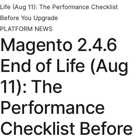
Life (Aug 11): The Performance Checklist
Before You Upgrade
PLATFORM NEWS
Magento 2.4.6
End of Life (Aug
11): The
Performance
Checklist Before