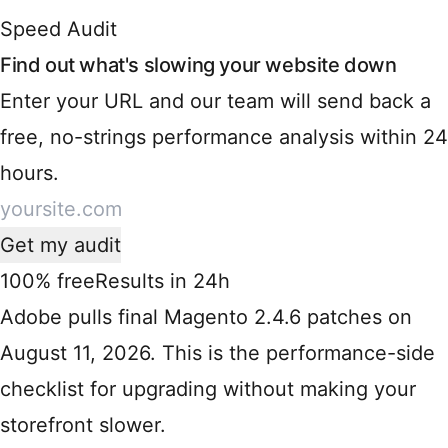
Speed Audit
Find out what's slowing your website down
Enter your URL and our team will send back a
free, no-strings performance analysis within 24
hours.
Get my audit
100% free
Results in 24h
Adobe pulls final Magento 2.4.6 patches on
August 11, 2026. This is the performance-side
checklist for upgrading without making your
storefront slower.