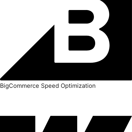
BigCommerce Speed Optimization