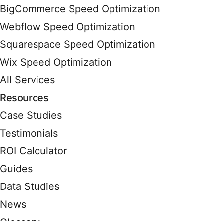
BigCommerce Speed Optimization
Webflow Speed Optimization
Squarespace Speed Optimization
Wix Speed Optimization
All Services
Resources
Case Studies
Testimonials
ROI Calculator
Guides
Data Studies
News