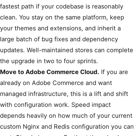
fastest path if your codebase is reasonably
clean. You stay on the same platform, keep
your themes and extensions, and inherit a
large batch of bug fixes and dependency
updates. Well-maintained stores can complete
the upgrade in two to four sprints.
Move to Adobe Commerce Cloud.
If you are
already on Adobe Commerce and want
managed infrastructure, this is a lift and shift
with configuration work. Speed impact
depends heavily on how much of your current
custom Nginx and Redis configuration you can