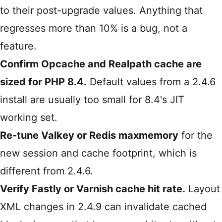
to their post-upgrade values. Anything that
regresses more than 10% is a bug, not a
feature.
Confirm Opcache and Realpath cache are
sized for PHP 8.4.
Default values from a 2.4.6
install are usually too small for 8.4's JIT
working set.
Re-tune Valkey or Redis maxmemory
for the
new session and cache footprint, which is
different from 2.4.6.
Verify Fastly or Varnish cache hit rate.
Layout
XML changes in 2.4.9 can invalidate cached