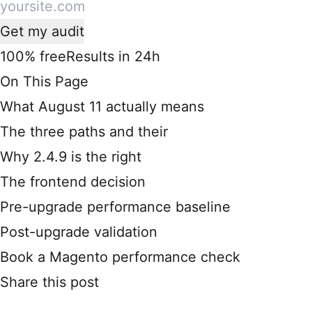
Get my audit
100% free
Results in 24h
On This Page
What August 11 actually means
The three paths and their
Why 2.4.9 is the right
The frontend decision
Pre-upgrade performance baseline
Post-upgrade validation
Book a Magento performance check
Share this post