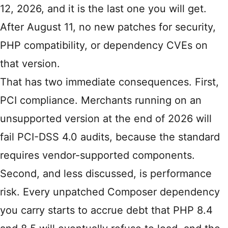
12, 2026, and it is the last one you will get.
After August 11, no new patches for security,
PHP compatibility, or dependency CVEs on
that version.
That has two immediate consequences. First,
PCI compliance. Merchants running on an
unsupported version at the end of 2026 will
fail PCI-DSS 4.0 audits, because the standard
requires vendor-supported components.
Second, and less discussed, is performance
risk. Every unpatched Composer dependency
you carry starts to accrue debt that PHP 8.4