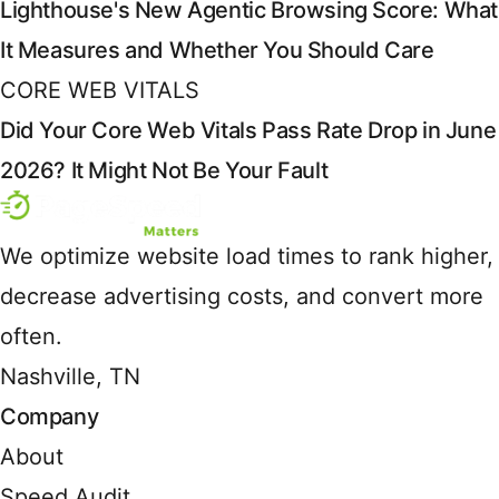
Lighthouse's New Agentic Browsing Score: What
It Measures and Whether You Should Care
CORE WEB VITALS
Did Your Core Web Vitals Pass Rate Drop in June
2026? It Might Not Be Your Fault
We optimize website load times to rank higher,
decrease advertising costs, and convert more
often.
Nashville, TN
Company
About
Speed Audit