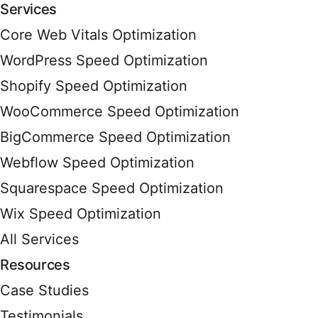
Services
Core Web Vitals Optimization
WordPress Speed Optimization
Shopify Speed Optimization
WooCommerce Speed Optimization
BigCommerce Speed Optimization
Webflow Speed Optimization
Squarespace Speed Optimization
Wix Speed Optimization
All Services
Resources
Case Studies
Testimonials