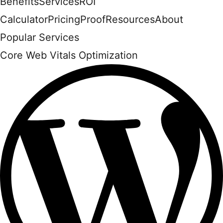
Benefits
Services
ROI
Calculator
Pricing
Proof
Resources
About
Popular Services
Core Web Vitals Optimization