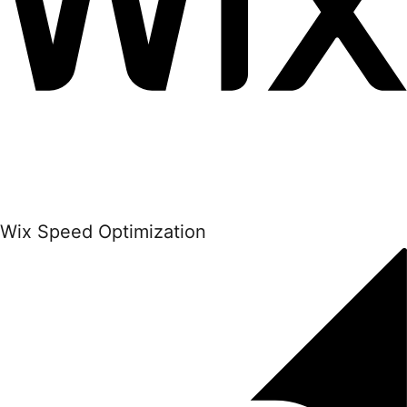
Wix Speed Optimization