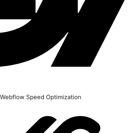
Webflow Speed Optimization