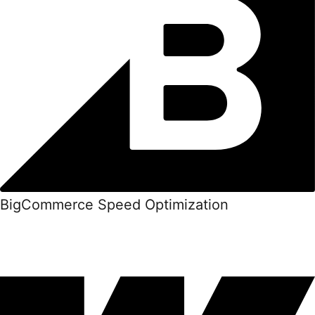
BigCommerce Speed Optimization