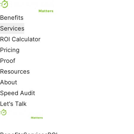
Benefits
Services
ROI Calculator
Pricing
Proof
Resources
About
Speed Audit
Let's Talk