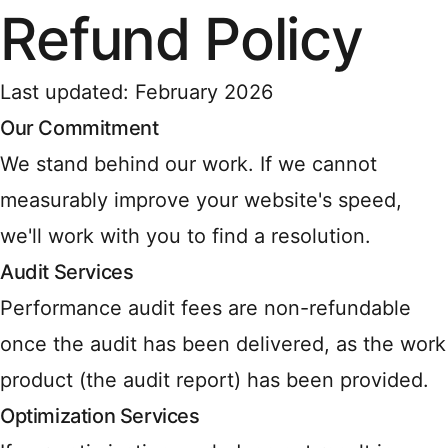
Refund Policy
Last updated: February 2026
Our Commitment
We stand behind our work. If we cannot
measurably improve your website's speed,
we'll work with you to find a resolution.
Audit Services
Performance audit fees are non-refundable
once the audit has been delivered, as the work
product (the audit report) has been provided.
Optimization Services