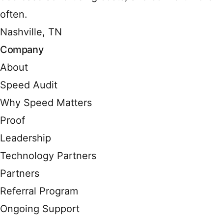
often.
Nashville, TN
Company
About
Speed Audit
Why Speed Matters
Proof
Leadership
Technology Partners
Partners
Referral Program
Ongoing Support