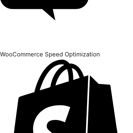
WooCommerce Speed Optimization