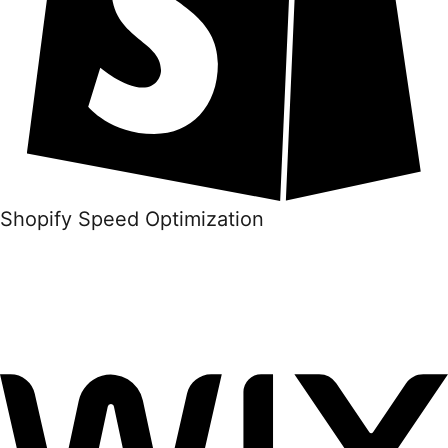
Shopify Speed Optimization