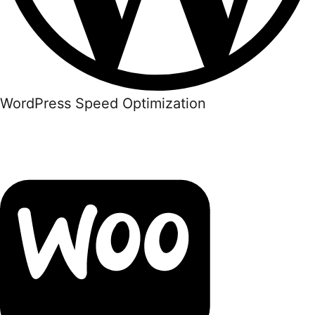
WordPress Speed Optimization