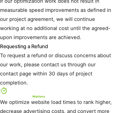
If our optimization work does not result in
measurable speed improvements as defined in
our project agreement, we will continue
working at no additional cost until the agreed-
upon improvements are achieved.
Requesting a Refund
To request a refund or discuss concerns about
our work, please contact us through our
contact page within 30 days of project
completion.
We optimize website load times to rank higher,
decrease advertising costs, and convert more