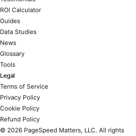
ROI Calculator
Guides
Data Studies
News
Glossary
Tools
Legal
Terms of Service
Privacy Policy
Cookie Policy
Refund Policy
© 2026 PageSpeed Matters, LLC. All rights