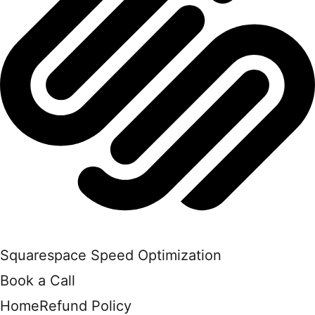
Squarespace Speed Optimization
Book a Call
Home
Refund Policy