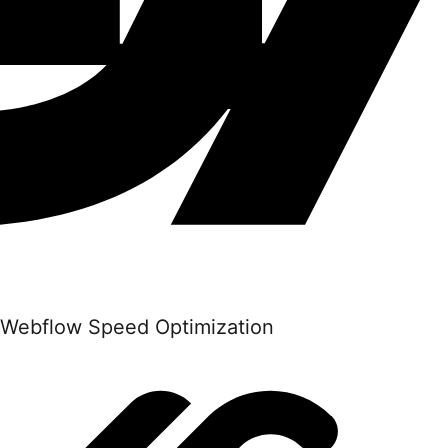
Webflow Speed Optimization