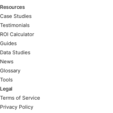
Resources
Case Studies
Testimonials
ROI Calculator
Guides
Data Studies
News
Glossary
Tools
Legal
Terms of Service
Privacy Policy