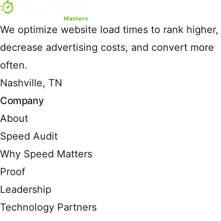
We optimize website load times to rank higher,
decrease advertising costs, and convert more
often.
Nashville, TN
Company
About
Speed Audit
Why Speed Matters
Proof
Leadership
Technology Partners