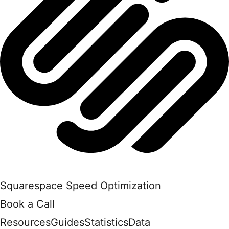
Squarespace Speed Optimization
Book a Call
Resources
Guides
Statistics
Data