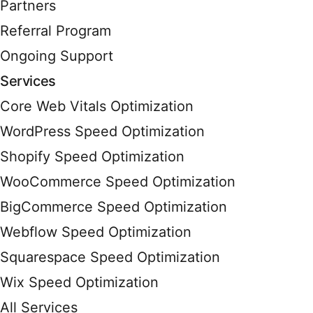
Partners
Referral Program
Ongoing Support
Services
Core Web Vitals Optimization
WordPress Speed Optimization
Shopify Speed Optimization
WooCommerce Speed Optimization
BigCommerce Speed Optimization
Webflow Speed Optimization
Squarespace Speed Optimization
Wix Speed Optimization
All Services