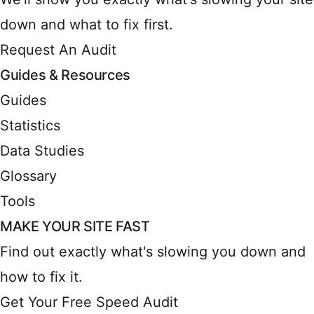
down and what to fix first.
Request An Audit
Guides & Resources
Guides
Statistics
Data Studies
Glossary
Tools
MAKE YOUR SITE FAST
Find out exactly what's slowing you down and
how to fix it.
Get Your Free Speed Audit