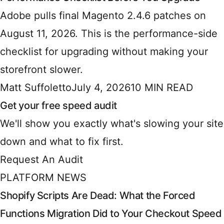
Adobe pulls final Magento 2.4.6 patches on
August 11, 2026. This is the performance-side
checklist for upgrading without making your
storefront slower.
Matt Suffoletto
July 4, 2026
10 MIN READ
Get your free speed audit
We'll show you exactly what's slowing your site
down and what to fix first.
Request An Audit
PLATFORM NEWS
Shopify Scripts Are Dead: What the Forced
Functions Migration Did to Your Checkout Speed