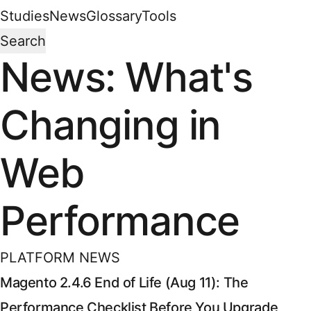
Studies
News
Glossary
Tools
Search
News: What's
Changing in
Web
Performance
PLATFORM NEWS
Magento 2.4.6 End of Life (Aug 11): The
Performance Checklist Before You Upgrade