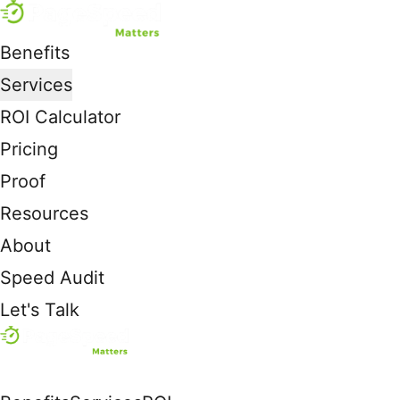
Benefits
Services
ROI Calculator
Pricing
Proof
Resources
About
Speed Audit
Let's Talk