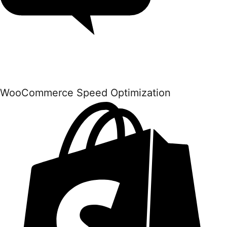
WooCommerce Speed Optimization