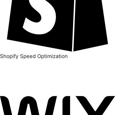
Shopify Speed Optimization