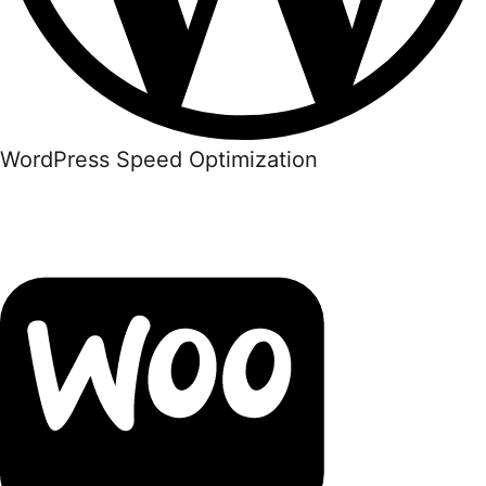
WordPress Speed Optimization