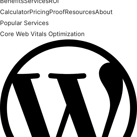
Benefits
Services
ROI
Calculator
Pricing
Proof
Resources
About
Popular Services
Core Web Vitals Optimization