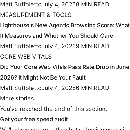
Matt Suffoletto
July 4, 2026
8 MIN READ
MEASUREMENT & TOOLS
Lighthouse's New Agentic Browsing Score: What
It Measures and Whether You Should Care
Matt Suffoletto
July 4, 2026
9 MIN READ
CORE WEB VITALS
Did Your Core Web Vitals Pass Rate Drop in June
2026? It Might Not Be Your Fault
Matt Suffoletto
July 4, 2026
6 MIN READ
More stories
You've reached the end of this section.
Get your free speed audit
We'll show you exactly what's slowing your site