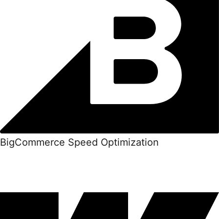
BigCommerce Speed Optimization