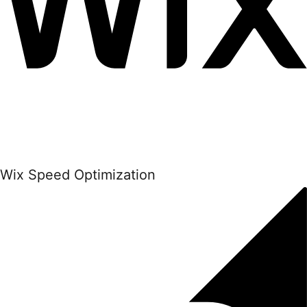
Wix Speed Optimization