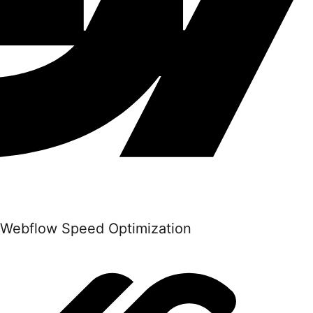
Webflow Speed Optimization