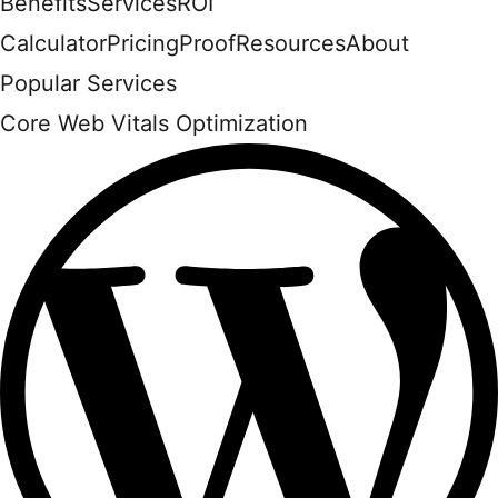
Benefits
Services
ROI
Calculator
Pricing
Proof
Resources
About
Popular Services
Core Web Vitals Optimization