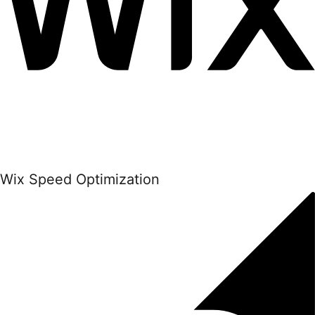
Wix Speed Optimization