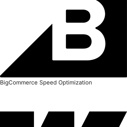
BigCommerce Speed Optimization