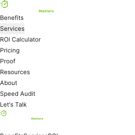
Benefits
Services
ROI Calculator
Pricing
Proof
Resources
About
Speed Audit
Let's Talk