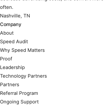
often.
Nashville, TN
Company
About
Speed Audit
Why Speed Matters
Proof
Leadership
Technology Partners
Partners
Referral Program
Ongoing Support