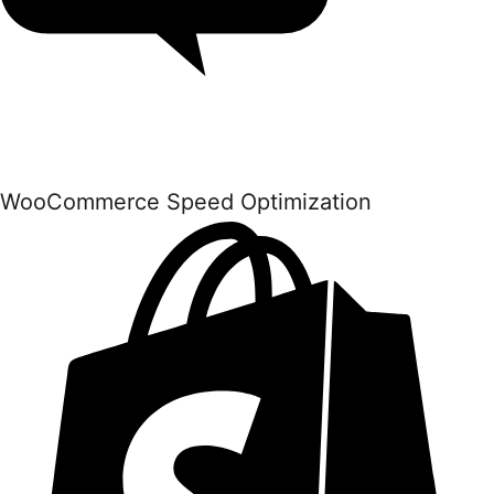
WooCommerce Speed Optimization