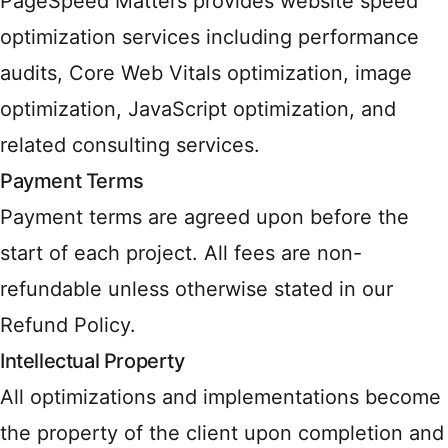
PageSpeed Matters provides website speed
optimization services including performance
audits, Core Web Vitals optimization, image
optimization, JavaScript optimization, and
related consulting services.
Payment Terms
Payment terms are agreed upon before the
start of each project. All fees are non-
refundable unless otherwise stated in our
Refund Policy.
Intellectual Property
All optimizations and implementations become
the property of the client upon completion and