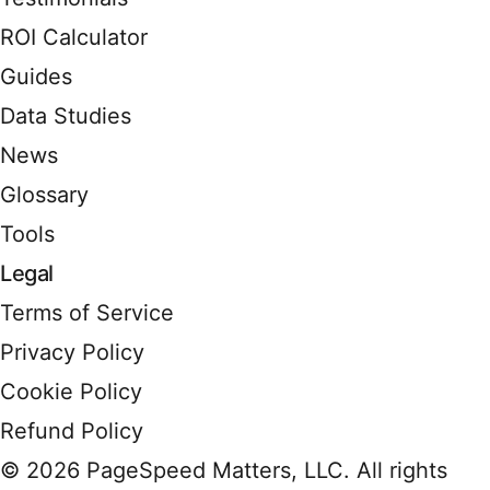
ROI Calculator
Guides
Data Studies
News
Glossary
Tools
Legal
Terms of Service
Privacy Policy
Cookie Policy
Refund Policy
© 2026 PageSpeed Matters, LLC. All rights