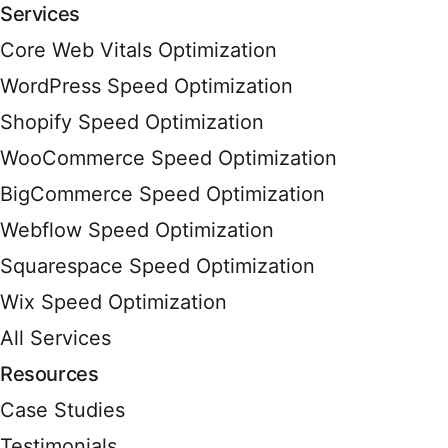
Services
Core Web Vitals Optimization
WordPress Speed Optimization
Shopify Speed Optimization
WooCommerce Speed Optimization
BigCommerce Speed Optimization
Webflow Speed Optimization
Squarespace Speed Optimization
Wix Speed Optimization
All Services
Resources
Case Studies
Testimonials