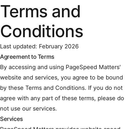
Terms and
Conditions
Last updated: February 2026
Agreement to Terms
By accessing and using PageSpeed Matters'
website and services, you agree to be bound
by these Terms and Conditions. If you do not
agree with any part of these terms, please do
not use our services.
Services