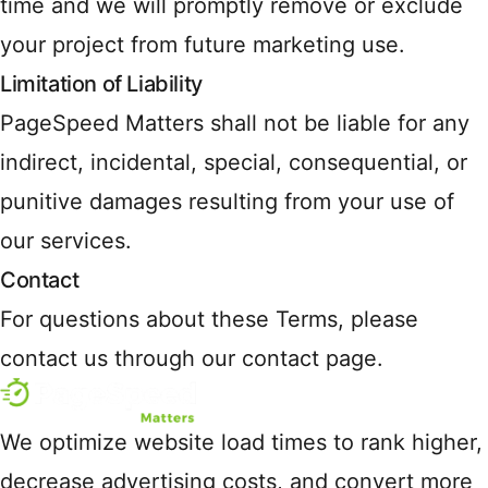
time and we will promptly remove or exclude
your project from future marketing use.
Limitation of Liability
PageSpeed Matters shall not be liable for any
indirect, incidental, special, consequential, or
punitive damages resulting from your use of
our services.
Contact
For questions about these Terms, please
contact us through our contact page.
We optimize website load times to rank higher,
decrease advertising costs, and convert more