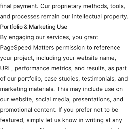
final payment. Our proprietary methods, tools,
and processes remain our intellectual property.
Portfolio & Marketing Use
By engaging our services, you grant
PageSpeed Matters permission to reference
your project, including your website name,
URL, performance metrics, and results, as part
of our portfolio, case studies, testimonials, and
marketing materials. This may include use on
our website, social media, presentations, and
promotional content. If you prefer not to be
featured, simply let us know in writing at any