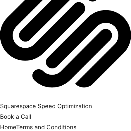
Squarespace Speed Optimization
Book a Call
Home
Terms and Conditions