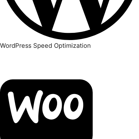
WordPress Speed Optimization