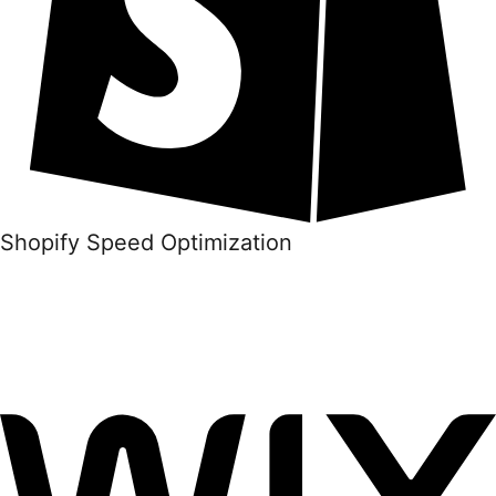
Shopify Speed Optimization