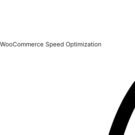
WooCommerce Speed Optimization