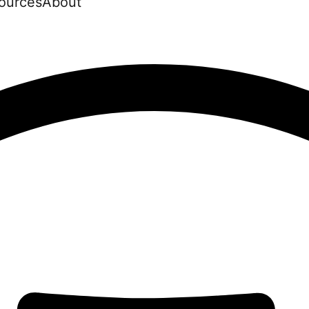
ources
About