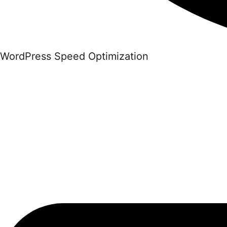
WordPress Speed Optimization