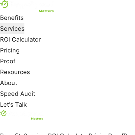
Benefits
Services
ROI Calculator
Pricing
Proof
Resources
About
Speed Audit
Let's Talk