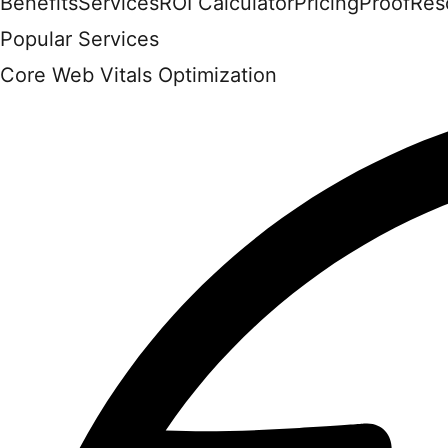
Benefits
Services
ROI Calculator
Pricing
Proof
Res
Popular Services
Core Web Vitals Optimization