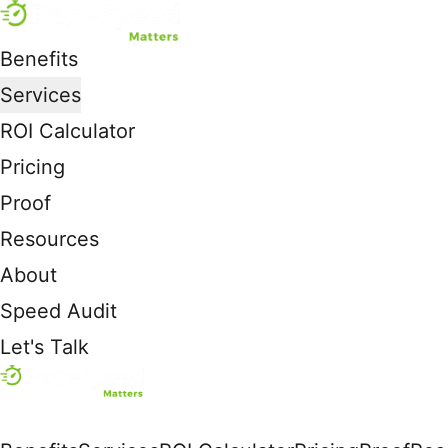
Benefits
Services
ROI Calculator
Pricing
Proof
Resources
About
Speed Audit
Let's Talk