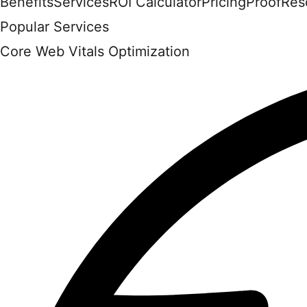
Benefits
Services
ROI Calculator
Pricing
Proof
Res
Popular Services
Core Web Vitals Optimization