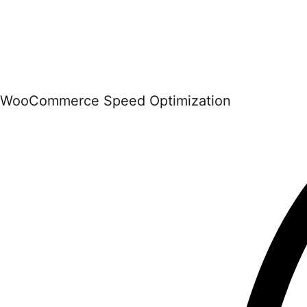
WooCommerce Speed Optimization