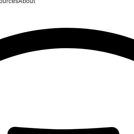
ources
About