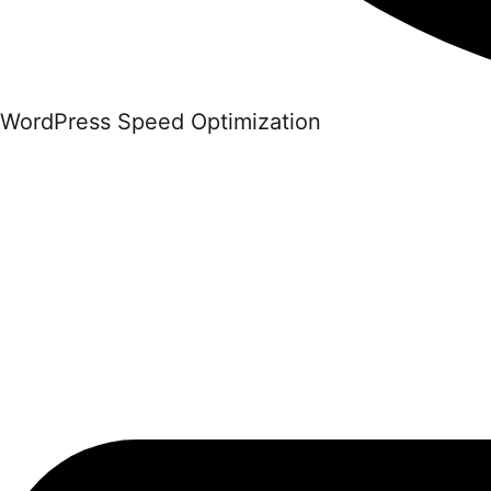
WordPress Speed Optimization