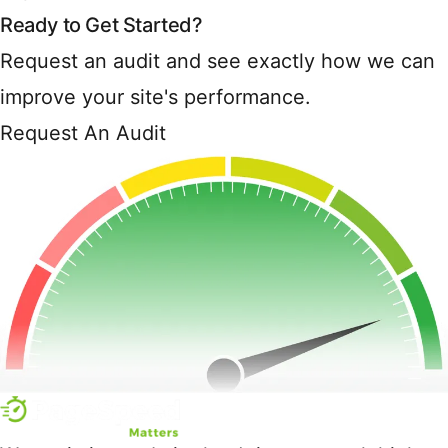
Ready to Get Started?
Request an audit and see exactly how we can
improve your site's performance.
Request An Audit