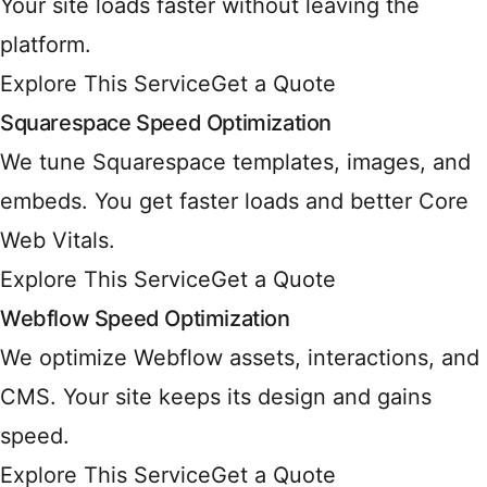
Your site loads faster without leaving the
platform.
Explore This Service
Get a Quote
Squarespace Speed Optimization
We tune Squarespace templates, images, and
embeds. You get faster loads and better Core
Web Vitals.
Explore This Service
Get a Quote
Webflow Speed Optimization
We optimize Webflow assets, interactions, and
CMS. Your site keeps its design and gains
speed.
Explore This Service
Get a Quote