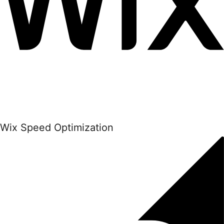
Wix Speed Optimization