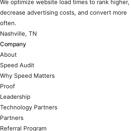
We optimize website load times to rank higher,
decrease advertising costs, and convert more
often.
Nashville, TN
Company
About
Speed Audit
Why Speed Matters
Proof
Leadership
Technology Partners
Partners
Referral Program