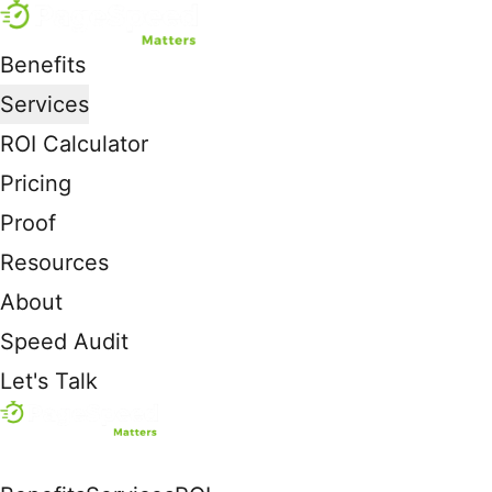
Benefits
Services
ROI Calculator
Pricing
Proof
Resources
About
Speed Audit
Let's Talk