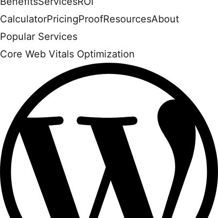
Benefits
Services
ROI
Calculator
Pricing
Proof
Resources
About
Popular Services
Core Web Vitals Optimization