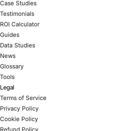
Case Studies
Testimonials
ROI Calculator
Guides
Data Studies
News
Glossary
Tools
Legal
Terms of Service
Privacy Policy
Cookie Policy
Refund Policy