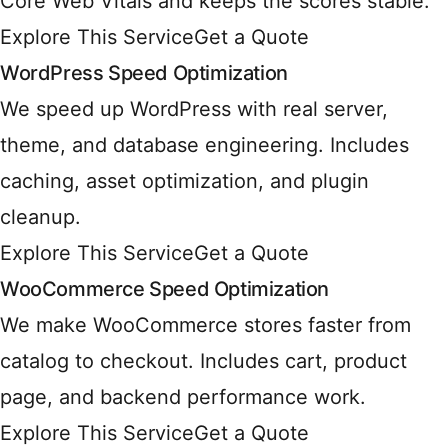
Core Web Vitals and keeps the scores stable.
Explore This Service
Get a Quote
WordPress Speed Optimization
We speed up WordPress with real server,
theme, and database engineering. Includes
caching, asset optimization, and plugin
cleanup.
Explore This Service
Get a Quote
WooCommerce Speed Optimization
We make WooCommerce stores faster from
catalog to checkout. Includes cart, product
page, and backend performance work.
Explore This Service
Get a Quote