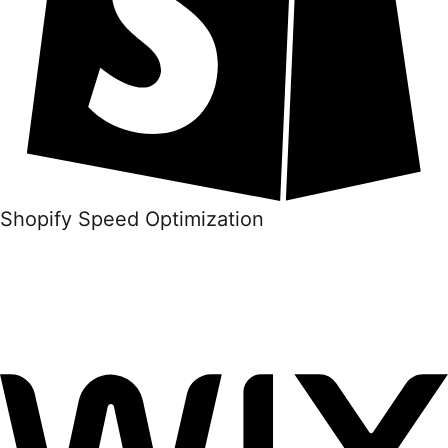
Shopify Speed Optimization