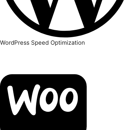
WordPress Speed Optimization