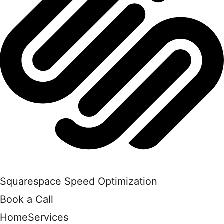
Squarespace Speed Optimization
Book a Call
Home
Services