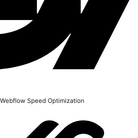
Webflow Speed Optimization