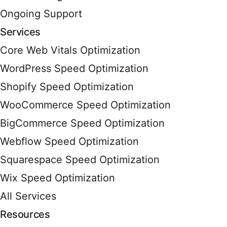
Ongoing Support
Services
Core Web Vitals Optimization
WordPress Speed Optimization
Shopify Speed Optimization
WooCommerce Speed Optimization
BigCommerce Speed Optimization
Webflow Speed Optimization
Squarespace Speed Optimization
Wix Speed Optimization
All Services
Resources