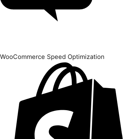
WooCommerce Speed Optimization