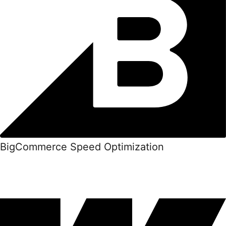
BigCommerce Speed Optimization