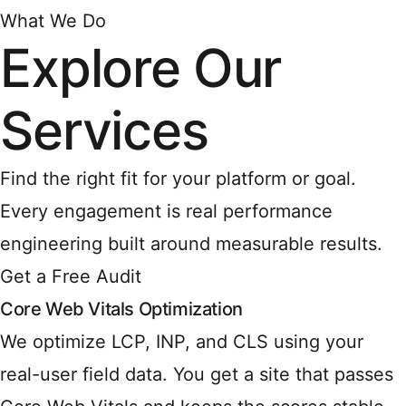
What We Do
Explore Our
Services
Find the right fit for your platform or goal.
Every engagement is real performance
engineering built around measurable results.
Get a Free Audit
Core Web Vitals Optimization
We optimize LCP, INP, and CLS using your
real-user field data. You get a site that passes