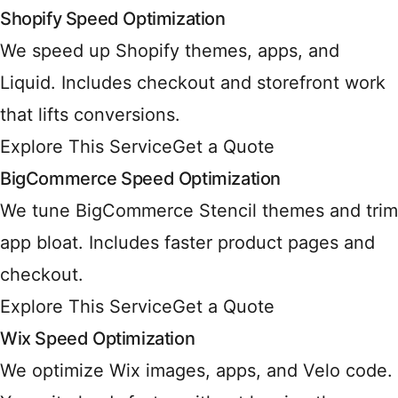
Shopify Speed Optimization
We speed up Shopify themes, apps, and
Liquid. Includes checkout and storefront work
that lifts conversions.
Explore This Service
Get a Quote
BigCommerce Speed Optimization
We tune BigCommerce Stencil themes and trim
app bloat. Includes faster product pages and
checkout.
Explore This Service
Get a Quote
Wix Speed Optimization
We optimize Wix images, apps, and Velo code.