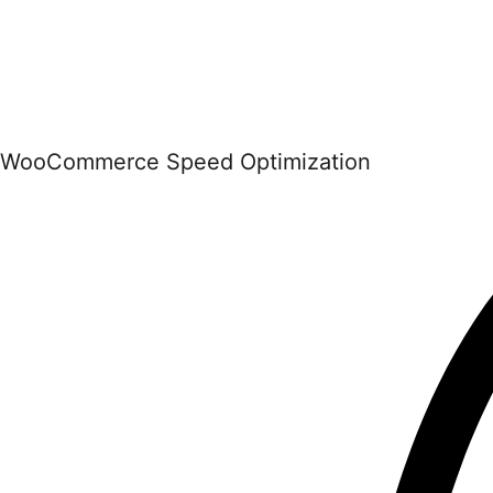
WooCommerce Speed Optimization