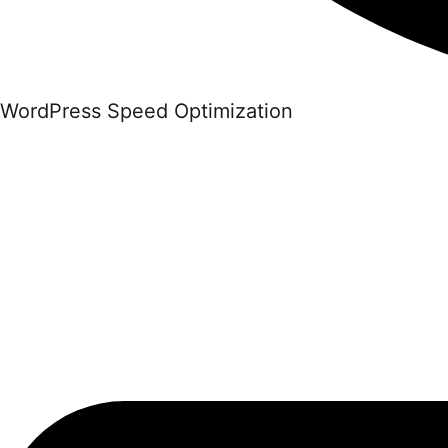
WordPress Speed Optimization