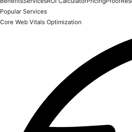
Benefits
Services
ROI Calculator
Pricing
Proof
Res
Popular Services
Core Web Vitals Optimization