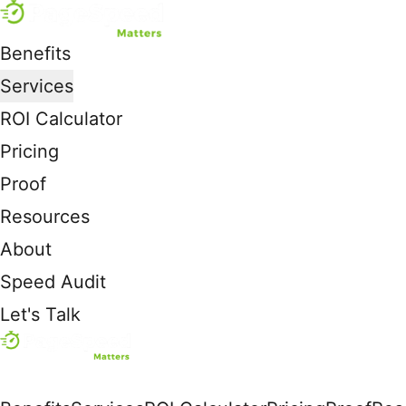
Benefits
Services
ROI Calculator
Pricing
Proof
Resources
About
Speed Audit
Let's Talk