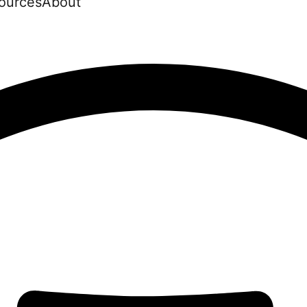
ources
About