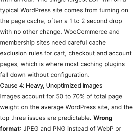
typical WordPress site comes from turning on
the page cache, often a 1 to 2 second drop
with no other change. WooCommerce and
membership sites need careful cache
exclusion rules for cart, checkout and account
pages, which is where most caching plugins
fall down without configuration.
Cause 4: Heavy, Unoptimized Images
Images account for 50 to 70% of total page
weight on the average WordPress site, and the
top three issues are predictable.
Wrong
format
: JPEG and PNG instead of WebP or