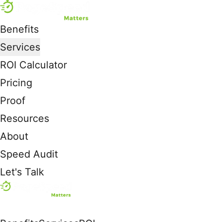
Benefits
Services
ROI Calculator
Pricing
Proof
Resources
About
Speed Audit
Let's Talk