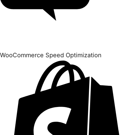
WooCommerce Speed Optimization