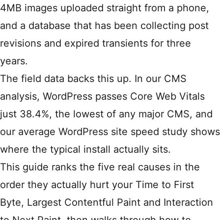
4MB images uploaded straight from a phone,
and a database that has been collecting post
revisions and expired transients for three
years.
The field data backs this up. In our CMS
analysis,
WordPress passes Core Web Vitals
just 38.4%, the lowest of any major CMS
, and
our
average WordPress site speed study
shows
where the typical install actually sits.
This guide ranks the five real causes in the
order they actually hurt your Time to First
Byte, Largest Contentful Paint and Interaction