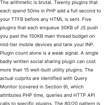
The arithmetic is brutal. Twenty plugins that
each spend 50ms in PHP add a full second to
your TTFB before any HTML is sent. Five
plugins that each enqueue 30KB of JS push
you past the 150KB main thread budget on
mid-tier mobile devices and tank your INP.
Plugin count alone is a weak signal. A single
badly written social sharing plugin can cost
more than 15 well-built utility plugins. The
actual culprits are identified with Query
Monitor (covered in Section 9), which
attributes PHP time, queries and HTTP API
calls to specific plugins. The 80/20 pattern is