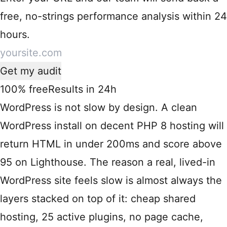
free, no-strings performance analysis within 24
hours.
Get my audit
100% free
Results in 24h
WordPress is not slow by design. A clean
WordPress install on decent PHP 8 hosting will
return HTML in under 200ms and score above
95 on Lighthouse. The reason a real, lived-in
WordPress site feels slow is almost always the
layers stacked on top of it: cheap shared
hosting, 25 active plugins, no page cache,