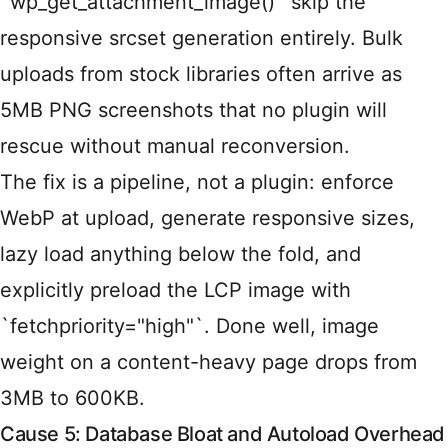
`wp_get_attachment_image()` skip the
responsive srcset generation entirely. Bulk
uploads from stock libraries often arrive as
5MB PNG screenshots that no plugin will
rescue without manual reconversion.
The fix is a pipeline, not a plugin: enforce
WebP at upload, generate responsive sizes,
lazy load anything below the fold, and
explicitly preload the LCP image with
`fetchpriority="high"`. Done well, image
weight on a content-heavy page drops from
3MB to 600KB.
Cause 5: Database Bloat and Autoload Overhead