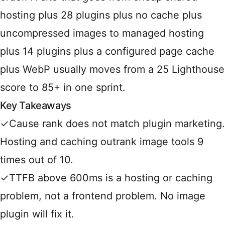
hosting plus 28 plugins plus no cache plus
uncompressed images to managed hosting
plus 14 plugins plus a configured page cache
plus WebP usually moves from a 25 Lighthouse
score to 85+ in one sprint.
Key Takeaways
✓
Cause rank does not match plugin marketing.
Hosting and caching outrank image tools 9
times out of 10.
✓
TTFB above 600ms is a hosting or caching
problem, not a frontend problem. No image
plugin will fix it.