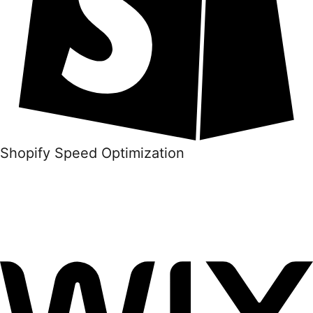
Shopify Speed Optimization