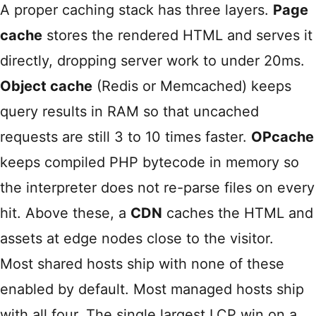
A proper caching stack has three layers.
Page
cache
stores the rendered HTML and serves it
directly, dropping server work to under 20ms.
Object cache
(Redis or Memcached) keeps
query results in RAM so that uncached
requests are still 3 to 10 times faster.
OPcache
keeps compiled PHP bytecode in memory so
the interpreter does not re-parse files on every
hit. Above these, a
CDN
caches the HTML and
assets at edge nodes close to the visitor.
Most shared hosts ship with none of these
enabled by default. Most managed hosts ship
with all four. The single largest LCP win on a