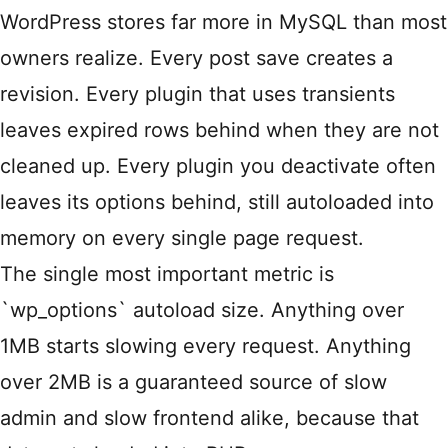
WordPress stores far more in MySQL than most
owners realize. Every post save creates a
revision. Every plugin that uses transients
leaves expired rows behind when they are not
cleaned up. Every plugin you deactivate often
leaves its options behind, still autoloaded into
memory on every single page request.
The single most important metric is
`wp_options` autoload size. Anything over
1MB starts slowing every request. Anything
over 2MB is a guaranteed source of slow
admin and slow frontend alike, because that