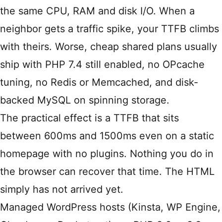
the same CPU, RAM and disk I/O. When a
neighbor gets a traffic spike, your TTFB climbs
with theirs. Worse, cheap shared plans usually
ship with PHP 7.4 still enabled, no OPcache
tuning, no Redis or Memcached, and disk-
backed MySQL on spinning storage.
The practical effect is a TTFB that sits
between 600ms and 1500ms even on a static
homepage with no plugins. Nothing you do in
the browser can recover that time. The HTML
simply has not arrived yet.
Managed WordPress hosts (Kinsta, WP Engine,