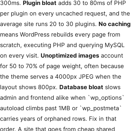
300ms.
Plugin bloat
adds 30 to 80ms of PHP
per plugin on every uncached request, and the
average site runs 20 to 30 plugins.
No caching
means WordPress rebuilds every page from
scratch, executing PHP and querying MySQL
on every visit.
Unoptimized images
account
for 50 to 70% of page weight, often because
the theme serves a 4000px JPEG when the
layout shows 800px.
Database bloat
slows
admin and frontend alike when `wp_options`
autoload climbs past 1MB or `wp_postmeta`
carries years of orphaned rows. Fix in that
order. A site that goes from cheap shared