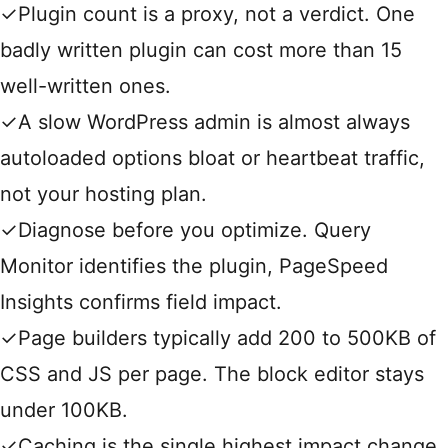
✓
Plugin count is a proxy, not a verdict. One
badly written plugin can cost more than 15
well-written ones.
✓
A slow WordPress admin is almost always
autoloaded options bloat or heartbeat traffic,
not your hosting plan.
✓
Diagnose before you optimize. Query
Monitor identifies the plugin, PageSpeed
Insights confirms field impact.
✓
Page builders typically add 200 to 500KB of
CSS and JS per page. The block editor stays
under 100KB.
✓
Caching is the single highest impact change