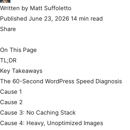
Written by
Matt Suffoletto
Published June 23, 2026
14 min read
Share
On This Page
TL;DR
Key Takeaways
The 60-Second WordPress Speed Diagnosis
Cause 1
Cause 2
Cause 3: No Caching Stack
Cause 4: Heavy, Unoptimized Images