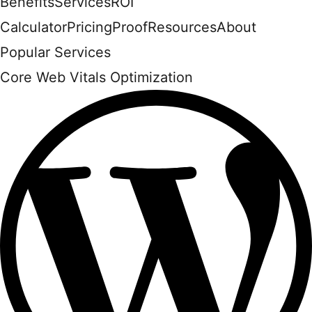
Benefits
Services
ROI
Calculator
Pricing
Proof
Resources
About
Popular Services
Core Web Vitals Optimization