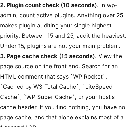
2. Plugin count check (10 seconds).
In wp-
admin, count active plugins. Anything over 25
makes plugin auditing your single highest
priority. Between 15 and 25, audit the heaviest.
Under 15, plugins are not your main problem.
3. Page cache check (15 seconds).
View the
page source on the front end. Search for an
HTML comment that says `WP Rocket`,
`Cached by W3 Total Cache`, `LiteSpeed
Cache`, `WP Super Cache`, or your host's
cache header. If you find nothing, you have no
page cache, and that alone explains most of a