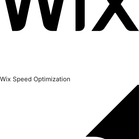
Wix Speed Optimization