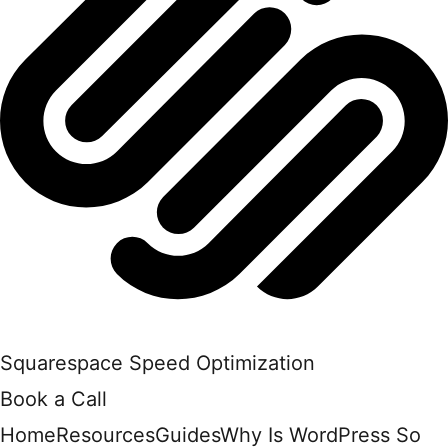
Squarespace Speed Optimization
Book a Call
Home
Resources
Guides
Why Is WordPress So