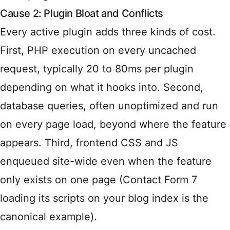
Cause 2: Plugin Bloat and Conflicts
Every active plugin adds three kinds of cost.
First, PHP execution on every uncached
request, typically 20 to 80ms per plugin
depending on what it hooks into. Second,
database queries, often unoptimized and run
on every page load, beyond where the feature
appears. Third, frontend CSS and JS
enqueued site-wide even when the feature
only exists on one page (Contact Form 7
loading its scripts on your blog index is the
canonical example).