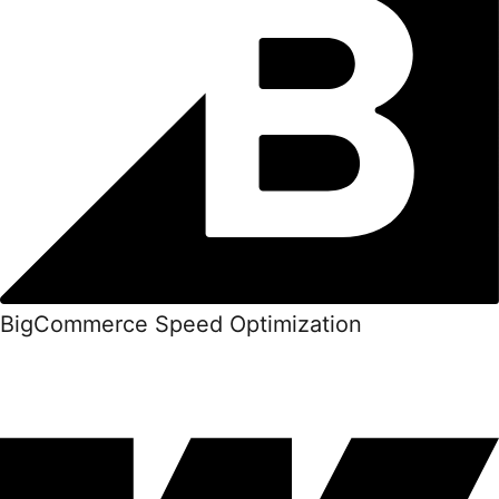
BigCommerce Speed Optimization