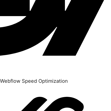
Webflow Speed Optimization