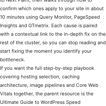
to Next Paint, then walks through how to
confirm which ones apply to your site in about
10 minutes using Query Monitor, PageSpeed
Insights and GTmetrix. Each cause is paired
with a contextual link to the in-depth fix on the
rest of the cluster, so you can stop reading and
start fixing the moment you identify your
bottleneck.
If you want the full step-by-step playbook
covering hosting selection, caching
architecture, image pipelines and Core Web
Vitals together, the parent resource is the
Ultimate Guide to WordPress Speed