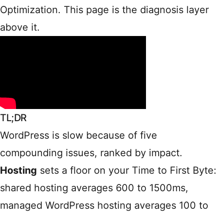
Optimization
. This page is the diagnosis layer
above it.
TL;DR
WordPress is slow because of five
compounding issues, ranked by impact.
Hosting
sets a floor on your Time to First Byte:
shared hosting averages 600 to 1500ms,
managed WordPress hosting averages 100 to