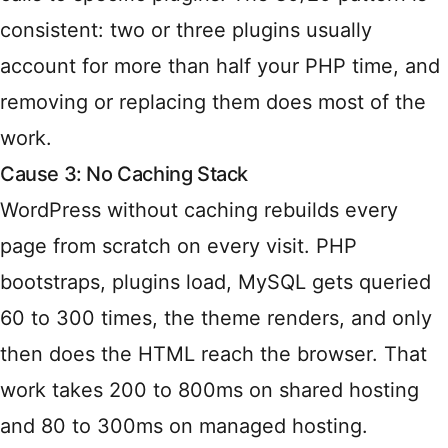
consistent: two or three plugins usually
account for more than half your PHP time, and
removing or replacing them does most of the
work.
Cause 3: No Caching Stack
WordPress without caching rebuilds every
page from scratch on every visit. PHP
bootstraps, plugins load, MySQL gets queried
60 to 300 times, the theme renders, and only
then does the HTML reach the browser. That
work takes 200 to 800ms on shared hosting
and 80 to 300ms on managed hosting.