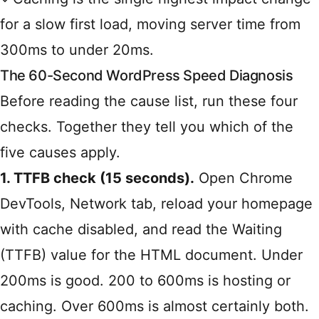
for a slow first load, moving server time from
300ms to under 20ms.
The 60-Second WordPress Speed Diagnosis
Before reading the cause list, run these four
checks. Together they tell you which of the
five causes apply.
1. TTFB check (15 seconds).
Open Chrome
DevTools, Network tab, reload your homepage
with cache disabled, and read the Waiting
(TTFB) value for the HTML document. Under
200ms is good. 200 to 600ms is hosting or
caching. Over 600ms is almost certainly both.