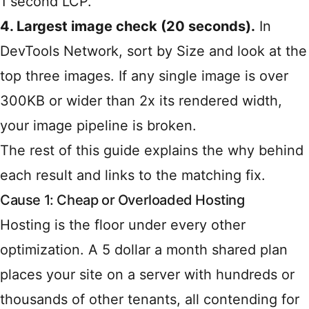
1 second LCP.
4. Largest image check (20 seconds).
In
DevTools Network, sort by Size and look at the
top three images. If any single image is over
300KB or wider than 2x its rendered width,
your image pipeline is broken.
The rest of this guide explains the why behind
each result and links to the matching fix.
Cause 1: Cheap or Overloaded Hosting
Hosting is the floor under every other
optimization. A 5 dollar a month shared plan
places your site on a server with hundreds or
thousands of other tenants, all contending for