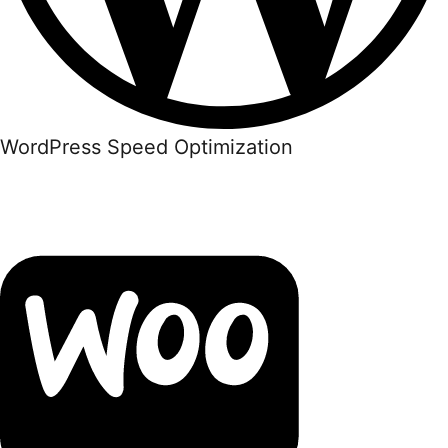
WordPress Speed Optimization