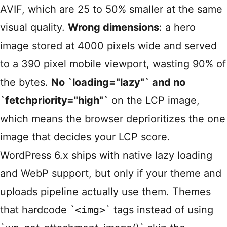
AVIF, which are 25 to 50% smaller at the same
visual quality.
Wrong dimensions
: a hero
image stored at 4000 pixels wide and served
to a 390 pixel mobile viewport, wasting 90% of
the bytes.
No `loading="lazy"` and no
`fetchpriority="high"`
on the LCP image,
which means the browser deprioritizes the one
image that decides your LCP score.
WordPress 6.x ships with native lazy loading
and WebP support, but only if your theme and
uploads pipeline actually use them. Themes
that hardcode `
<img>
` tags instead of using