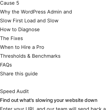
Cause 5
Why the WordPress Admin and
Slow First Load and Slow
How to Diagnose
The Fixes
When to Hire a Pro
Thresholds & Benchmarks
FAQs
Share this guide
Speed Audit
Find out what's slowing your website down
Enter your URL and our team will send back a