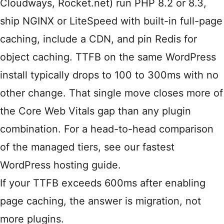
Cloudways, Rocket.net) run PHP 8.2 or 8.3,
ship NGINX or LiteSpeed with built-in full-page
caching, include a CDN, and pin Redis for
object caching. TTFB on the same WordPress
install typically drops to 100 to 300ms with no
other change. That single move closes more of
the Core Web Vitals gap than any plugin
combination. For a head-to-head comparison
of the managed tiers, see our
fastest
WordPress hosting
guide.
If your TTFB exceeds 600ms after enabling
page caching, the answer is migration, not
more plugins.