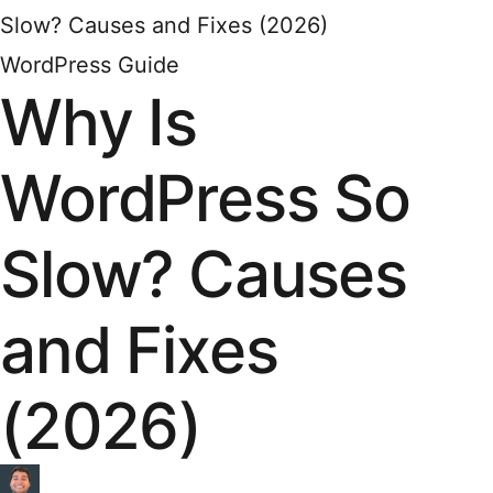
Slow? Causes and Fixes (2026)
WordPress Guide
Why Is
WordPress So
Slow? Causes
and Fixes
(2026)