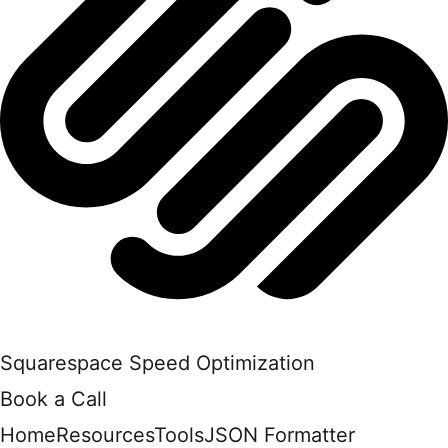
Squarespace Speed Optimization
Book a Call
Home
Resources
Tools
JSON Formatter