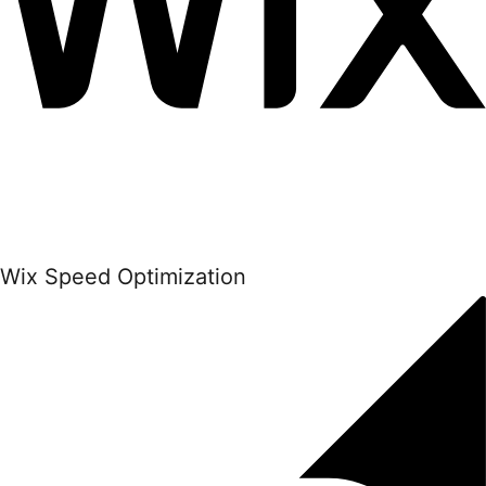
Wix Speed Optimization