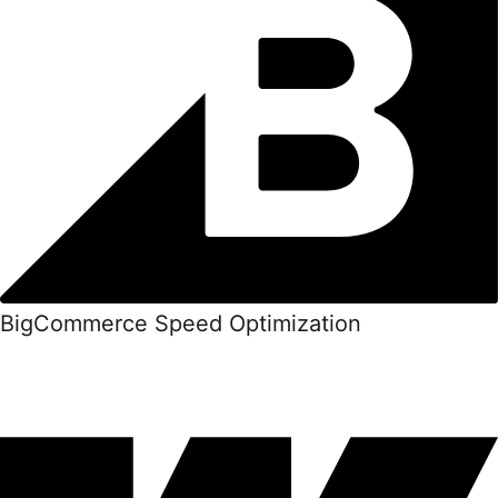
BigCommerce Speed Optimization