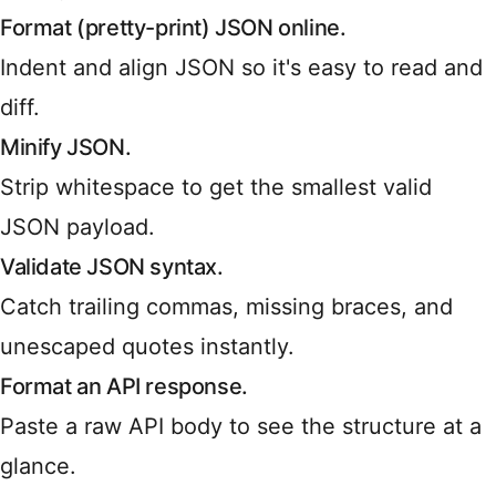
Format (pretty-print) JSON online.
Indent and align JSON so it's easy to read and
diff.
Minify JSON.
Strip whitespace to get the smallest valid
JSON payload.
Validate JSON syntax.
Catch trailing commas, missing braces, and
unescaped quotes instantly.
Format an API response.
Paste a raw API body to see the structure at a
glance.