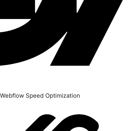
Webflow Speed Optimization