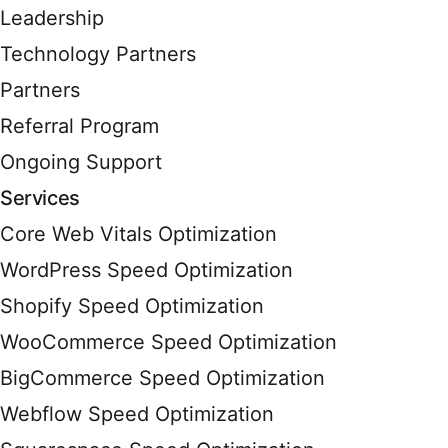
Leadership
Technology Partners
Partners
Referral Program
Ongoing Support
Services
Core Web Vitals Optimization
WordPress Speed Optimization
Shopify Speed Optimization
WooCommerce Speed Optimization
BigCommerce Speed Optimization
Webflow Speed Optimization