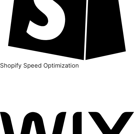
Shopify Speed Optimization