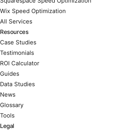
Squarespace Speed Optimization
Wix Speed Optimization
All Services
Resources
Case Studies
Testimonials
ROI Calculator
Guides
Data Studies
News
Glossary
Tools
Legal