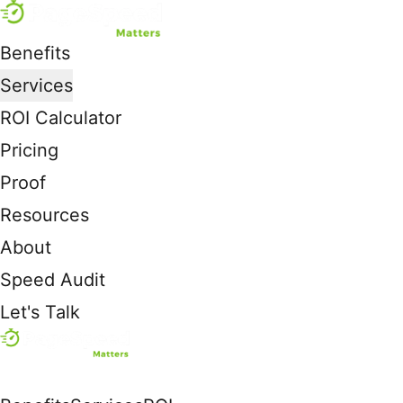
Benefits
Services
ROI Calculator
Pricing
Proof
Resources
About
Speed Audit
Let's Talk