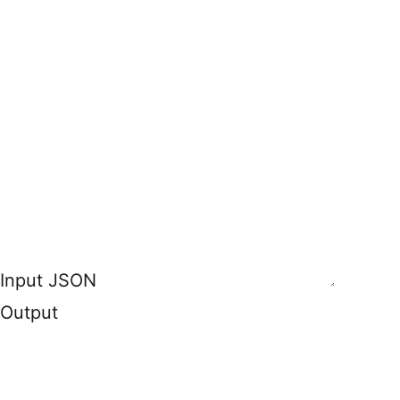
Input JSON
Output