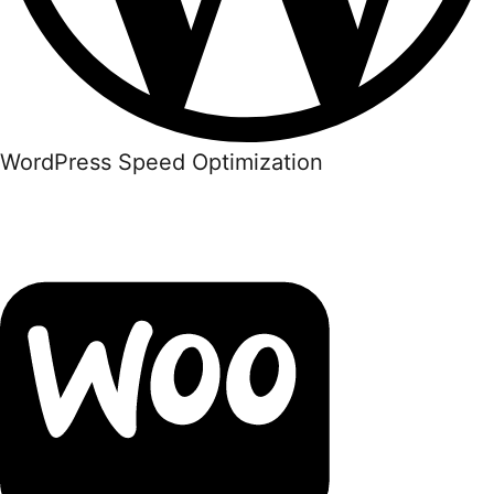
WordPress Speed Optimization