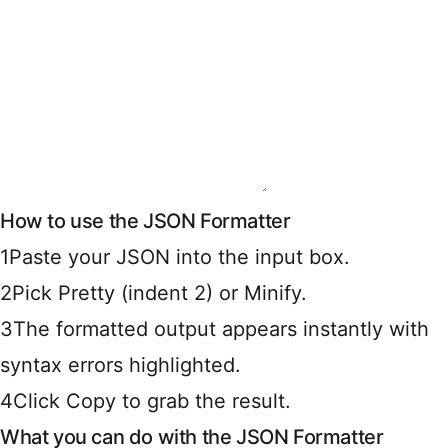
How to use the JSON Formatter
1
Paste your JSON into the input box.
2
Pick Pretty (indent 2) or Minify.
3
The formatted output appears instantly with
syntax errors highlighted.
4
Click Copy to grab the result.
What you can do with the JSON Formatter