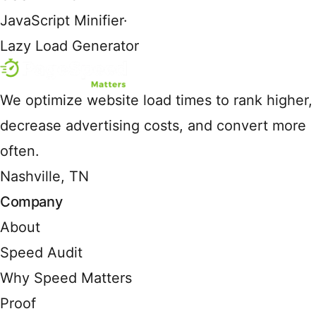
JavaScript Minifier
·
Lazy Load Generator
We optimize website load times to rank higher,
decrease advertising costs, and convert more
often.
Nashville, TN
Company
About
Speed Audit
Why Speed Matters
Proof