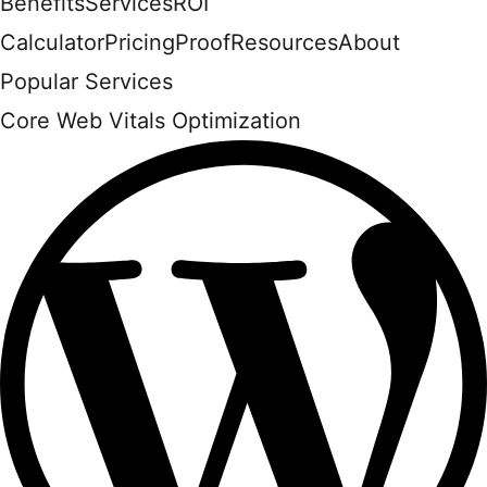
Benefits
Services
ROI
Calculator
Pricing
Proof
Resources
About
Popular Services
Core Web Vitals Optimization