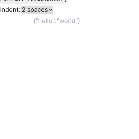
Indent: