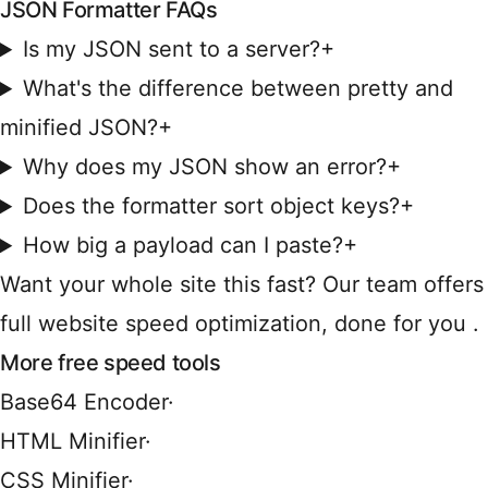
JSON Formatter FAQs
Is my JSON sent to a server?
+
What's the difference between pretty and
minified JSON?
+
Why does my JSON show an error?
+
Does the formatter sort object keys?
+
How big a payload can I paste?
+
Want your whole site this fast?
Our team offers
full website speed optimization, done for you
.
More free speed tools
Base64 Encoder
·
HTML Minifier
·
CSS Minifier
·