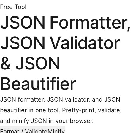
Free Tool
JSON Formatter,
JSON Validator
& JSON
Beautifier
JSON formatter, JSON validator, and JSON
beautifier in one tool. Pretty-print, validate,
and minify JSON in your browser.
Format / Validate
Minify