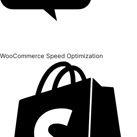
WooCommerce Speed Optimization