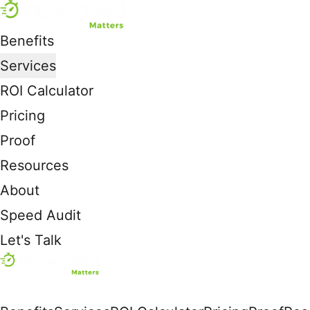
Benefits
Services
ROI Calculator
Pricing
Proof
Resources
About
Speed Audit
Let's Talk