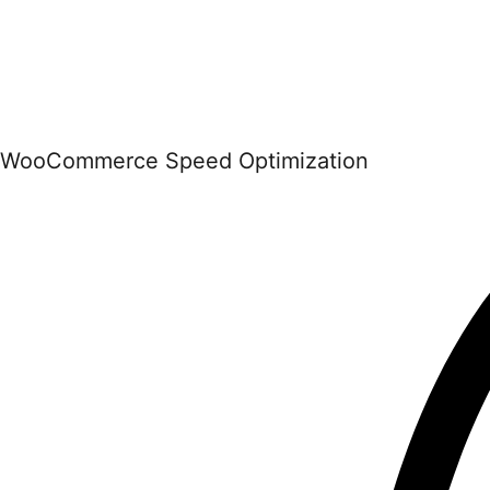
WooCommerce Speed Optimization