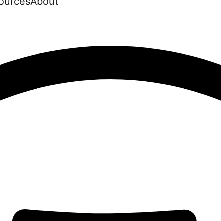
ources
About