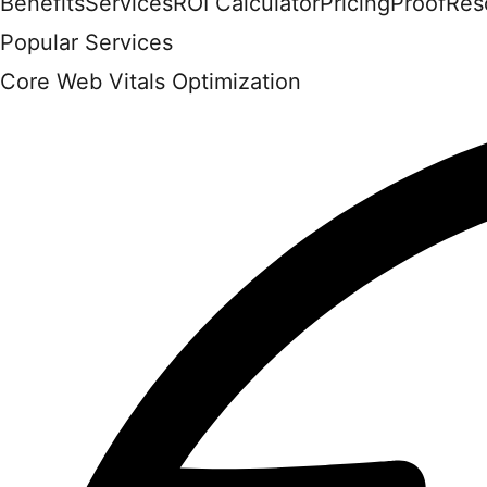
Benefits
Services
ROI Calculator
Pricing
Proof
Res
Popular Services
Core Web Vitals Optimization