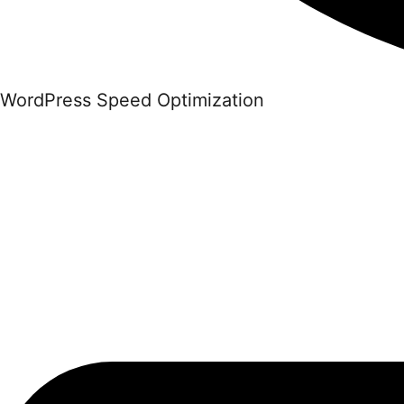
WordPress Speed Optimization