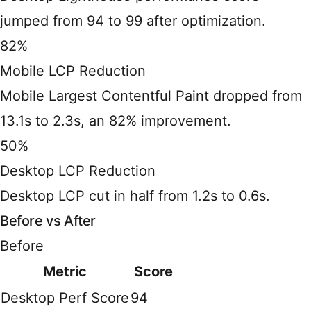
jumped from 94 to 99 after optimization.
82%
Mobile LCP Reduction
Mobile Largest Contentful Paint dropped from
13.1s to 2.3s, an 82% improvement.
50%
Desktop LCP Reduction
Desktop LCP cut in half from 1.2s to 0.6s.
Before vs After
Before
Metric
Score
Desktop Perf Score
94