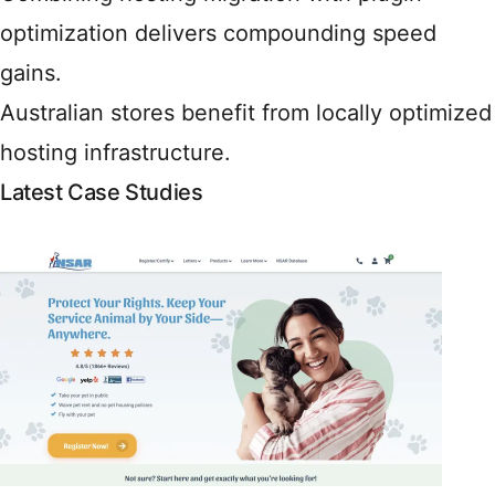
optimization delivers compounding speed
gains.
Australian stores benefit from locally optimized
hosting infrastructure.
Latest Case Studies