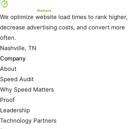
We optimize website load times to rank higher,
decrease advertising costs, and convert more
often.
Nashville, TN
Company
About
Speed Audit
Why Speed Matters
Proof
Leadership
Technology Partners