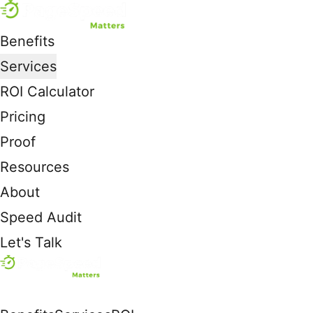
Benefits
Services
ROI Calculator
Pricing
Proof
Resources
About
Speed Audit
Let's Talk