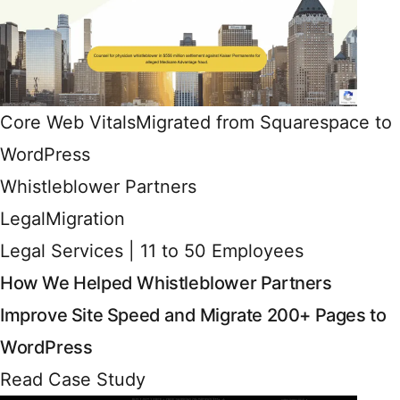
Core Web Vitals
Migrated from Squarespace to
WordPress
Whistleblower Partners
Legal
Migration
Legal Services | 11 to 50 Employees
How We Helped Whistleblower Partners
Improve Site Speed and Migrate 200+ Pages to
WordPress
Read Case Study