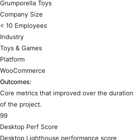
Grumporella Toys
Company Size
< 10 Employees
Industry
Toys & Games
Platform
WooCommerce
Outcomes:
Core metrics that improved over the duration
of the project.
99
Desktop Perf Score
Desktop Lighthouse performance score