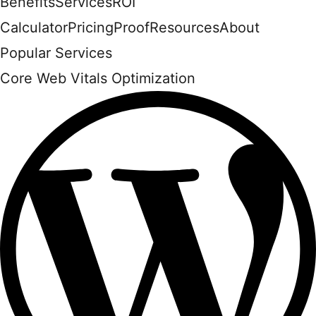
Benefits
Services
ROI
Calculator
Pricing
Proof
Resources
About
Popular Services
Core Web Vitals Optimization