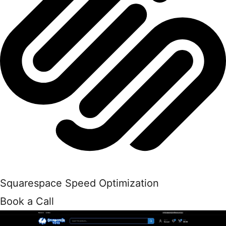
Squarespace Speed Optimization
Book a Call