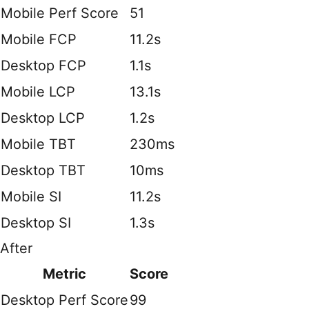
Mobile Perf Score
51
Mobile FCP
11.2s
Desktop FCP
1.1s
Mobile LCP
13.1s
Desktop LCP
1.2s
Mobile TBT
230ms
Desktop TBT
10ms
Mobile SI
11.2s
Desktop SI
1.3s
After
Metric
Score
Desktop Perf Score
99