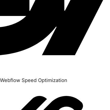
Webflow Speed Optimization