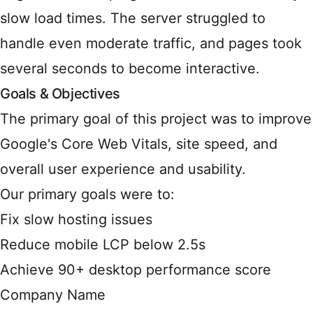
slow load times. The server struggled to
handle even moderate traffic, and pages took
several seconds to become interactive.
Goals & Objectives
The primary goal of this project was to improve
Google's Core Web Vitals, site speed, and
overall user experience and usability.
Our primary goals were to:
Fix slow hosting issues
Reduce mobile LCP below 2.5s
Achieve 90+ desktop performance score
Company Name