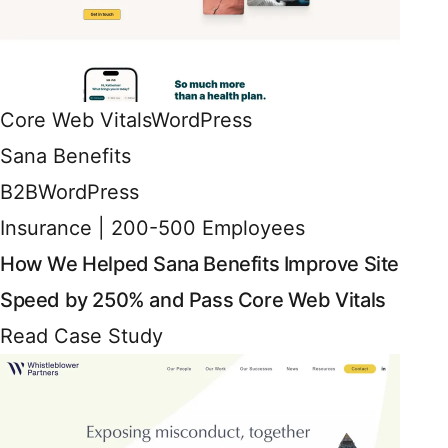
Core Web Vitals
WordPress
Sana Benefits
B2B
WordPress
Insurance | 200-500 Employees
How We Helped Sana Benefits Improve Site
Speed by 250% and Pass Core Web Vitals
Read Case Study