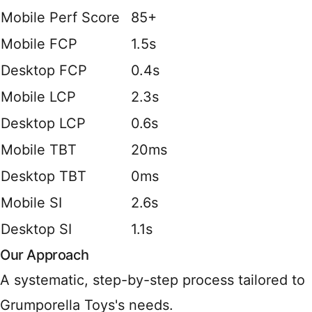
Mobile Perf Score
85+
Mobile FCP
1.5s
Desktop FCP
0.4s
Mobile LCP
2.3s
Desktop LCP
0.6s
Mobile TBT
20ms
Desktop TBT
0ms
Mobile SI
2.6s
Desktop SI
1.1s
Our Approach
A systematic, step-by-step process tailored to
Grumporella Toys's needs.