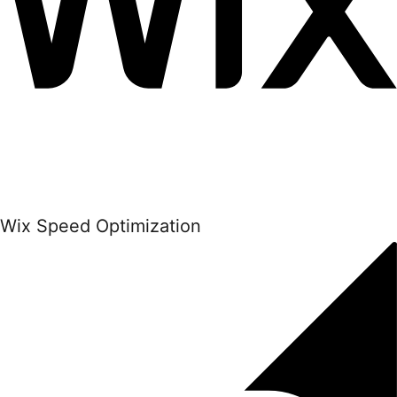
Wix Speed Optimization