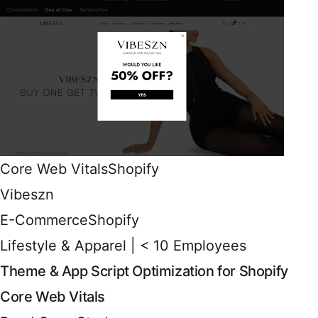
Core Web Vitals
Shopify
Vibeszn
E-Commerce
Shopify
Lifestyle & Apparel | < 10 Employees
Theme & App Script Optimization for Shopify
Core Web Vitals