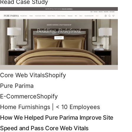
Read Case Study
Core Web Vitals
Shopify
Pure Parima
E-Commerce
Shopify
Home Furnishings | < 10 Employees
How We Helped Pure Parima Improve Site
Speed and Pass Core Web Vitals