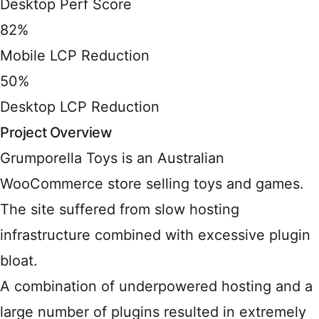
Desktop Perf Score
82%
Mobile LCP Reduction
50%
Desktop LCP Reduction
Project Overview
Grumporella Toys is an Australian
WooCommerce store selling toys and games.
The site suffered from slow hosting
infrastructure combined with excessive plugin
bloat.
A combination of underpowered hosting and a
large number of plugins resulted in extremely