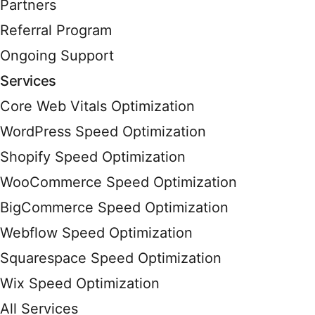
Partners
Referral Program
Ongoing Support
Services
Core Web Vitals Optimization
WordPress Speed Optimization
Shopify Speed Optimization
WooCommerce Speed Optimization
BigCommerce Speed Optimization
Webflow Speed Optimization
Squarespace Speed Optimization
Wix Speed Optimization
All Services