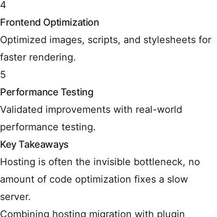
4
Frontend Optimization
Optimized images, scripts, and stylesheets for
faster rendering.
5
Performance Testing
Validated improvements with real-world
performance testing.
Key Takeaways
Hosting is often the invisible bottleneck, no
amount of code optimization fixes a slow
server.
Combining hosting migration with plugin