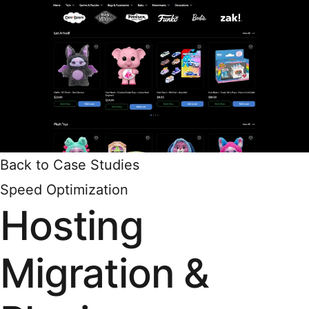
Back to Case Studies
Speed Optimization
Hosting
Migration &