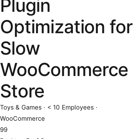
Plugin
Optimization for
Slow
WooCommerce
Store
Toys & Games · < 10 Employees ·
WooCommerce
99