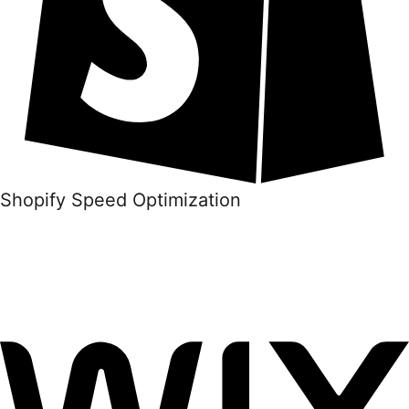
Shopify Speed Optimization