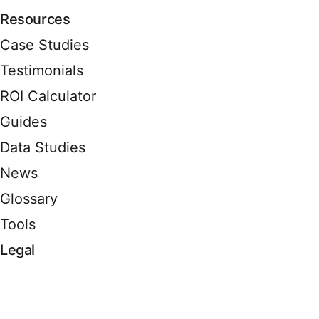
Resources
Case Studies
Testimonials
ROI Calculator
Guides
Data Studies
News
Glossary
Tools
Legal
Terms of Service
Privacy Policy