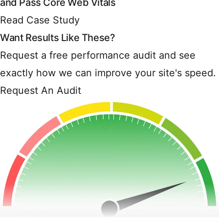
and Pass Core Web Vitals
Read Case Study
Want Results Like These?
Request a free performance audit and see
exactly how we can improve your site's speed.
Request An Audit