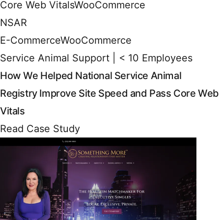
Core Web Vitals
WooCommerce
NSAR
E-Commerce
WooCommerce
Service Animal Support | < 10 Employees
How We Helped National Service Animal
Registry Improve Site Speed and Pass Core Web
Vitals
Read Case Study