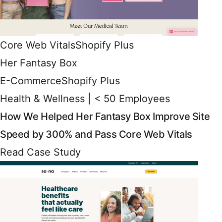
Core Web Vitals
Shopify Plus
Her Fantasy Box
E-Commerce
Shopify Plus
Health & Wellness | < 50 Employees
How We Helped Her Fantasy Box Improve Site
Speed by 300% and Pass Core Web Vitals
Read Case Study