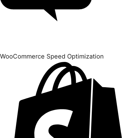
WooCommerce Speed Optimization