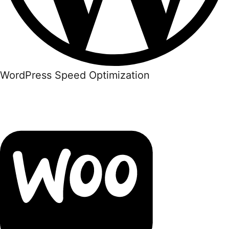
WordPress Speed Optimization