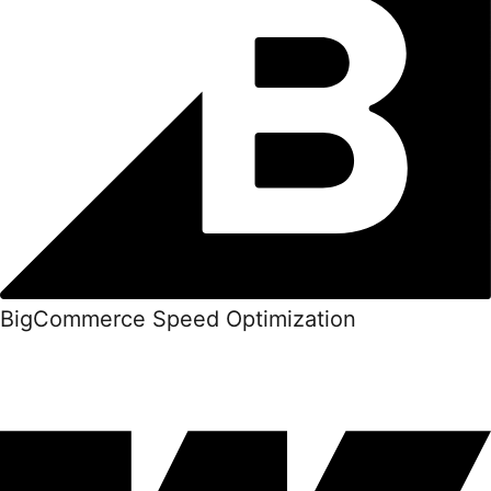
BigCommerce Speed Optimization