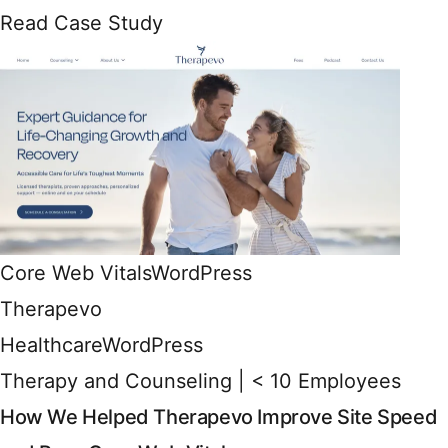
Read Case Study
Core Web Vitals
WordPress
Therapevo
Healthcare
WordPress
Therapy and Counseling | < 10 Employees
How We Helped Therapevo Improve Site Speed