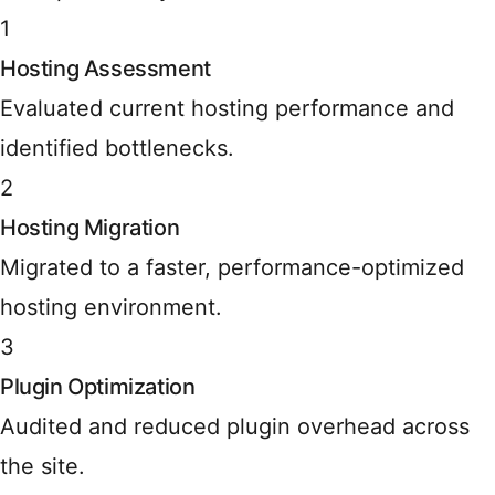
1
Hosting Assessment
Evaluated current hosting performance and
identified bottlenecks.
2
Hosting Migration
Migrated to a faster, performance-optimized
hosting environment.
3
Plugin Optimization
Audited and reduced plugin overhead across
the site.