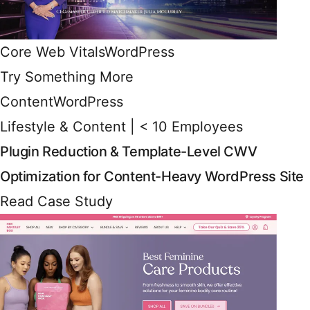
Core Web Vitals
WordPress
Try Something More
Content
WordPress
Lifestyle & Content | < 10 Employees
Plugin Reduction & Template-Level CWV
Optimization for Content-Heavy WordPress Site
Read Case Study